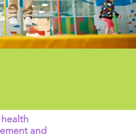
 health
ovement and