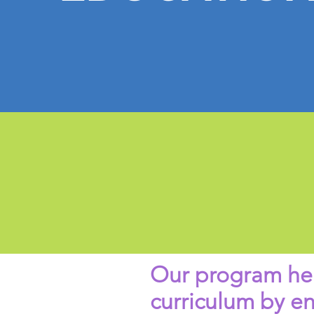
Our program hel
curriculum by e