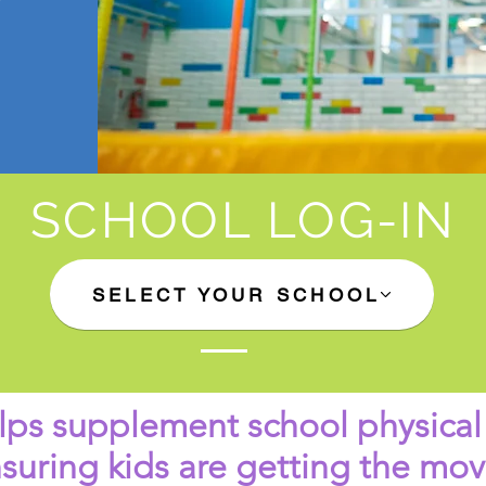
SCHOOL LOG-IN
SELECT YOUR SCHOOL
ps supplement school physical
nsuring kids are getting the m