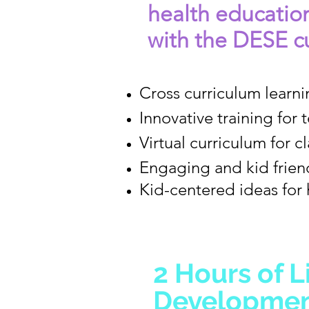
health educatio
with the DESE cu
Cross curriculum learni
Innovative training for 
Virtual curriculum for 
Engaging and kid friend
Kid-centered ideas for 
2 Hours of L
Development