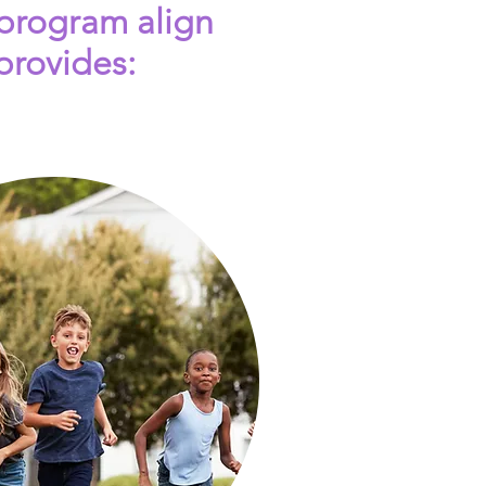
 program align
provides: