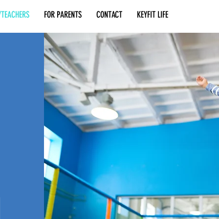
/TEACHERS
FOR PARENTS
CONTACT
KEYFIT LIFE
N