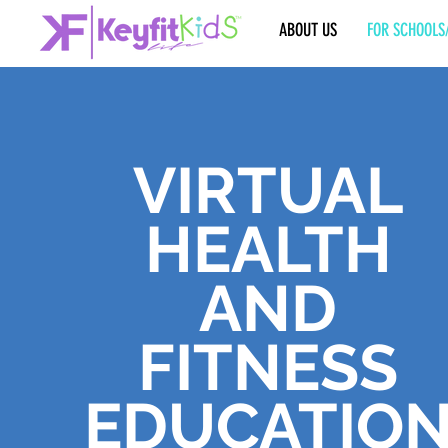
ABOUT US
FOR SCHOOLS
VIRTUAL
HEALTH
AND
FITNESS
EDUCATIO