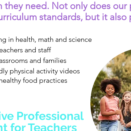
n they need. Not only does our
rriculum standards, but it also 
ng in health, math and science
teachers and staff
classrooms and families
ly physical activity videos
healthy food practices
ive Professional
 for Teachers